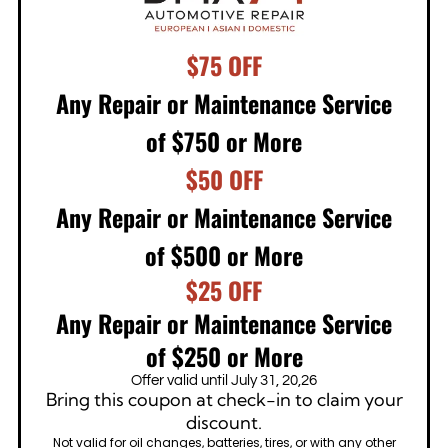
$75 OFF
Any Repair or Maintenance Service
of $750 or More
$50 OFF
Any Repair or Maintenance Service
of $500 or More
$25 OFF
Any Repair or Maintenance Service
of $250 or More
Offer valid until July 31, 20,26
Bring this coupon at check-in to claim your
discount.
Not valid for oil changes, batteries, tires, or with any other