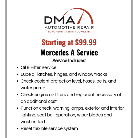
Starting at $99.99
Mercedes A Service
Service Includes:
Oil & Filter Service
Lube all latches, hinges, and window tracks
Check coolant protection level, hoses, belts, and
water pump
Check engine air filters and replace if necessary at
an additional cost
Function check: warning lamps, exterior and interior
lighting, seat belt operation, wiper blades and
washer fluid
Reset flexible service system