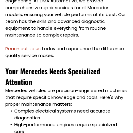
engineering. At DMA Automotive, we provide
comprehensive repair services for all Mercedes
models, ensuring your vehicle performs at its best. Our
team has the skills and advanced diagnostic
equipment to handle everything from routine
maintenance to complex repairs.
Reach out to us
today and experience the difference
quality service makes.
Your Mercedes Needs Specialized
Attention
Mercedes vehicles are precision-engineered machines
that require specific knowledge and tools. Here's why
proper maintenance matters:
Complex electrical systems need accurate
diagnostics
High-performance engines require specialized
care