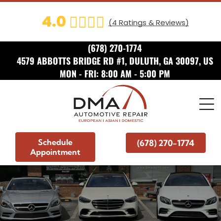
ADD A TITLE
4.0
(
4
Ratings & Reviews)
Add a link
Add a link
(678) 270-1774
Add a link
4579 ABBOTTS BRIDGE RD #1, DULUTH, GA 30097, US
MON - FRI: 8:00 AM - 5:00 PM
ADD A TITLE
Add a link
Add a link
Add a link
Schedule
(678) 270-1774
ADD A TITLE
Appointment
Place an image or any other
element you want