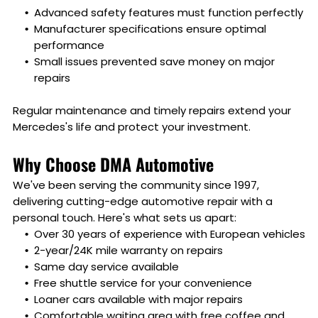
Advanced safety features must function perfectly
Manufacturer specifications ensure optimal
performance
Small issues prevented save money on major
repairs
Regular maintenance and timely repairs extend your
Mercedes's life and protect your investment.
Why Choose DMA Automotive
We've been serving the community since 1997,
delivering cutting-edge automotive repair with a
personal touch. Here's what sets us apart:
Over 30 years of experience with European vehicles
2-year/24K mile warranty on repairs
Same day service available
Free shuttle service for your convenience
Loaner cars available with major repairs
Comfortable waiting area with free coffee and