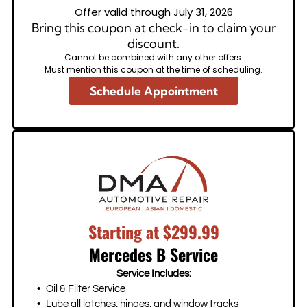
Offer valid through July 31, 2026
Bring this coupon at check-in to claim your
discount.
Cannot be combined with any other offers.
Must mention this coupon at the time of scheduling.
Schedule Appointment
Starting at $299.99
Mercedes B Service
Service Includes:
Oil & Filter Service
Lube all latches, hinges, and window tracks