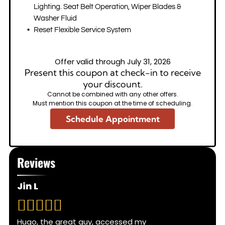
Lighting. Seat Belt Operation, Wiper Blades &
Washer Fluid
Reset Flexible Service System
Offer valid through July 31, 2026
Present this coupon at check-in to receive
your discount.
Cannot be combined with any other offers.
Must mention this coupon at the time of scheduling.
Schedule Appointment
Reviews
Jin L
Hugo, the great guy, accessed my