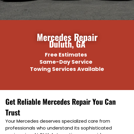
Add a link
Mercedes Repair
Duluth, GA
Free Estimates
Same-Day Service
Towing Services Available
Get Reliable Mercedes Repair You Can
Trust
Your Mercedes deserves specialized care from
professionals who understand its sophisticated