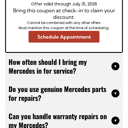
Offer valid through July 31, 2026
Bring this coupon at check-in to claim your
discount.
Cannot be combined with any other offers.
Must mention this coupon at the time of scheduling.
Schedule Appointment
How often should I bring my
▾
Mercedes in for service?
Mercedes vehicles typically need service every
Do you use genuine Mercedes parts
10,000 miles or once a year, whichever comes first.
▾
for repairs?
However, this can vary based on your specific
model and driving conditions. We'll review your
We use high-quality OEM and OEM-equivalent parts
vehicle's service history and provide a customized
Can you handle warranty repairs on
for all Mercedes repairs. These parts meet or
maintenance schedule that follows manufacturer
▾
my Mercedes?
exceed manufacturer specifications, ensuring your
recommendations while considering your individual