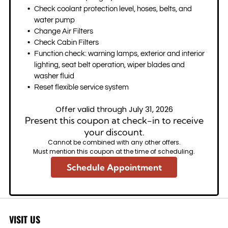
Check coolant protection level, hoses, belts, and
water pump
Change Air Filters
Check Cabin Filters
Function check: warning lamps, exterior and interior
lighting, seat belt operation, wiper blades and
washer fluid
Reset flexible service system
Offer valid through July 31, 2026
Present this coupon at check-in to receive
your discount.
Cannot be combined with any other offers.
Must mention this coupon at the time of scheduling.
Schedule Appointment
VISIT US