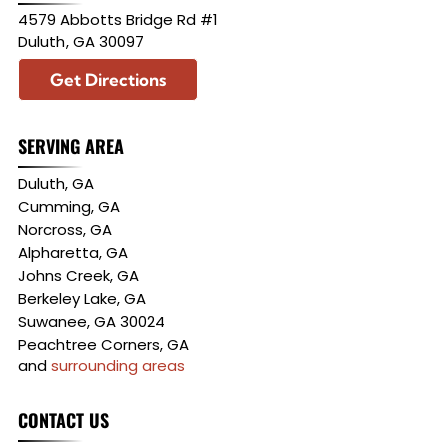
4579 Abbotts Bridge Rd #1
Duluth
,
GA
30097
Get Directions
SERVING AREA
Duluth, GA
Cumming, GA
Norcross, GA
Alpharetta, GA
Johns Creek, GA
Berkeley Lake, GA
Suwanee, GA 30024
Peachtree Corners, GA
and
surrounding areas
CONTACT US