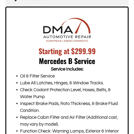
vehicle maintains its performance and reliability.
needs.
While factory warranty work must be performed at
We'll discuss part options with you and provide
authorized dealerships, we can handle repairs once
recommendations based on your budget and the
your factory warranty expires. All our repairs come
specific repair needed.
with a 2-year/24K mile warranty, giving you peace
of mind. If your repair involves insurance, we'll work
directly with your insurance company to streamline
Starting at $299.99
the process.
Mercedes B Service
Service Includes:
Oil & Filter Service
Lube All Latches, Hinges, & Window Tracks.
Check Coolant Protection Level, Hoses, Belts, &
Water Pump
Inspect Brake Pads, Roto Thickness, & Brake Fluid
Condition.
Replace Cabin Filter and Air Filter (Additional cost,
may vary by model).
Function Check: Warning Lamps, Exterior & Interior