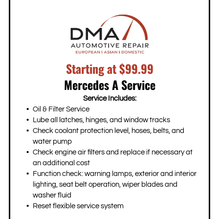
Starting at $99.99
Mercedes A Service
Service Includes:
Oil & Filter Service
Lube all latches, hinges, and window tracks
Check coolant protection level, hoses, belts, and
water pump
Check engine air filters and replace if necessary at
an additional cost
Function check: warning lamps, exterior and interior
lighting, seat belt operation, wiper blades and
washer fluid
Reset flexible service system