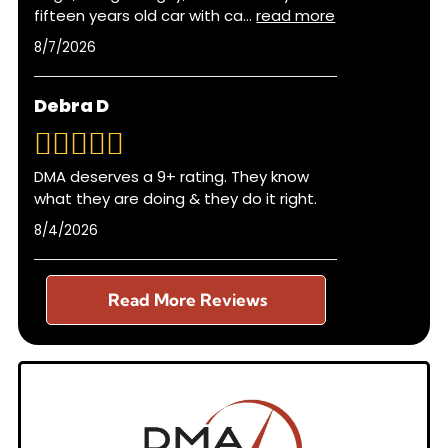
fifteen years old car with ca
...
read more
8/7/2026
Debra D
DMA deserves a 9+ rating. They know
what they are doing & they do it right.
8/4/2026
Read More Reviews