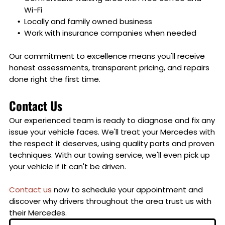
Wi-Fi
Locally and family owned business
Work with insurance companies when needed
Our commitment to excellence means you'll receive
honest assessments, transparent pricing, and repairs
done right the first time.
Contact Us
Our experienced team is ready to diagnose and fix any
issue your vehicle faces. We'll treat your Mercedes with
the respect it deserves, using quality parts and proven
techniques. With our towing service, we'll even pick up
your vehicle if it can't be driven.
Contact us
now to schedule your appointment and
discover why drivers throughout the area trust us with
their Mercedes.