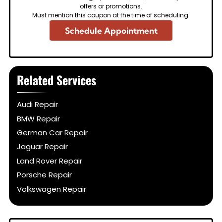
offers or promotions.
Must mention this coupon at the time of scheduling.
Schedule Appointment
Related Services
Audi Repair
BMW Repair
German Car Repair
Jaguar Repair
Land Rover Repair
Porsche Repair
Volkswagen Repair